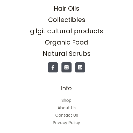
Hair Oils
Collectibles
gilgit cultural products
Organic Food
Natural Scrubs
Info
Shop
About Us
Contact Us
Privacy Policy