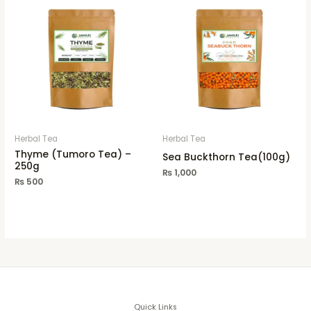
Herbal Tea
Herbal Tea
Thyme (Tumoro Tea) –
Sea Buckthorn Tea(100g)
250g
₨
1,000
₨
500
Quick Links