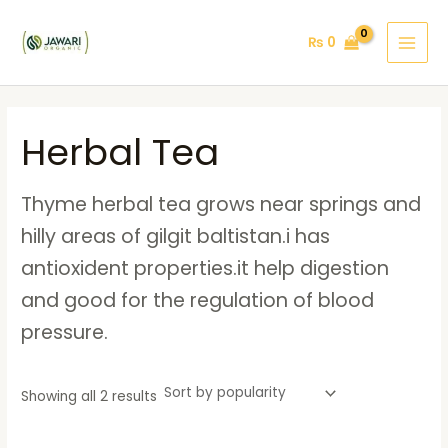
Sorted
Skip
MAI
by
popularity
to
₨
0
MEN
content
Herbal Tea
Thyme herbal tea grows near springs and
hilly areas of gilgit baltistan.i has
antioxident properties.it help digestion
and good for the regulation of blood
pressure.
Showing all 2 results