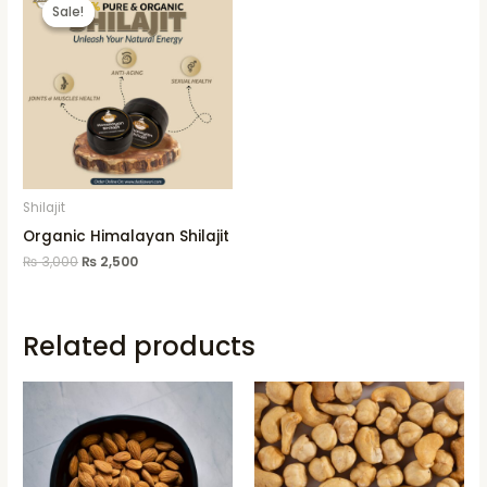
price
price
Sale!
Sale!
was:
is:
₨ 3,000.
₨ 2,500.
Shilajit
Organic Himalayan Shilajit
₨
3,000
₨
2,500
Related products