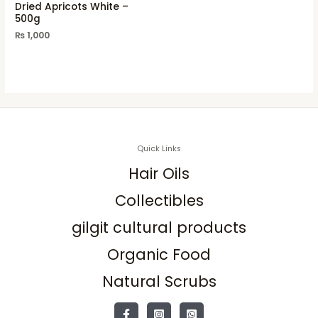
Dried Apricots White –
500g
₨
1,000
Quick Links
Hair Oils
Collectibles
gilgit cultural products
Organic Food
Natural Scrubs