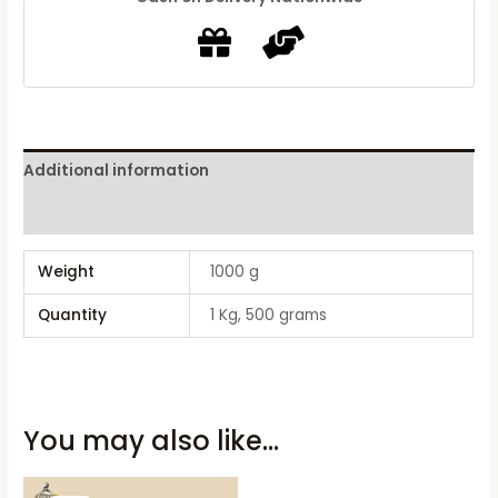
Additional information
Reviews (0)
Weight
1000 g
Quantity
1 Kg, 500 grams
You may also like…
Original
Current