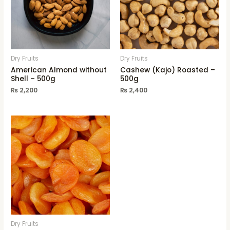
Dry Fruits
Dry Fruits
American Almond without
Cashew (Kajo) Roasted –
Shell – 500g
500g
₨
2,200
₨
2,400
Dry Fruits