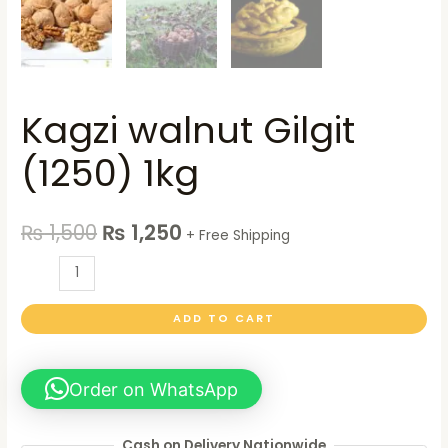
Kagzi walnut Gilgit
(1250) 1kg
₨
1,500
₨
1,250
+ Free Shipping
ADD TO CART
Order on WhatsApp
Cash on Delivery Nationwide