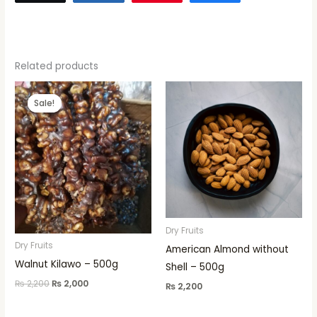
Related products
Original
Current
price
price
Sale!
Sale!
was:
is:
₨ 2,200.
₨ 2,000.
Dry Fruits
Dry Fruits
American Almond without
Walnut Kilawo – 500g
Shell – 500g
₨
2,200
₨
2,000
₨
2,200