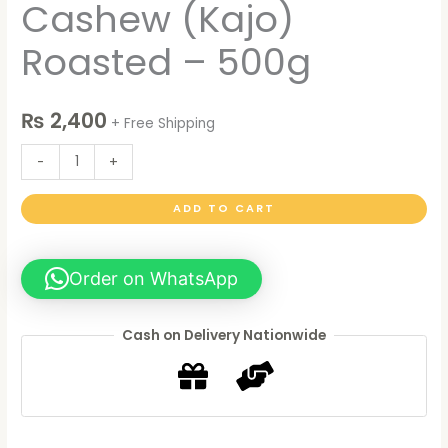
Cashew (Kajo)
Roasted – 500g
₨
2,400
+ Free Shipping
-
+
ADD TO CART
Order on WhatsApp
Cash on Delivery Nationwide