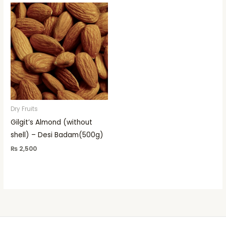
Dry Fruits
Gilgit’s Almond (without
shell) – Desi Badam(500g)
₨
2,500