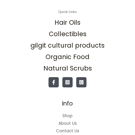
Quick Links
Hair Oils
Collectibles
gilgit cultural products
Organic Food
Natural Scrubs
Info
Shop
About Us
Contact Us