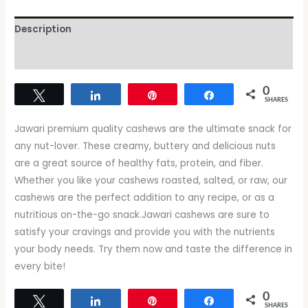
Description
Reviews (0)
0
Tweet
Share
Pin
Share
SHARES
Jawari premium quality cashews are the ultimate snack for
any nut-lover. These creamy, buttery and delicious nuts
are a great source of healthy fats, protein, and fiber.
Whether you like your cashews roasted, salted, or raw, our
cashews are the perfect addition to any recipe, or as a
nutritious on-the-go snack.Jawari cashews are sure to
satisfy your cravings and provide you with the nutrients
your body needs. Try them now and taste the difference in
every bite!
0
Tweet
Share
Pin
Share
SHARES